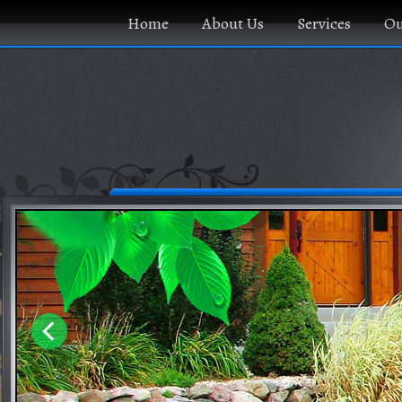
Home
About Us
Services
Ou