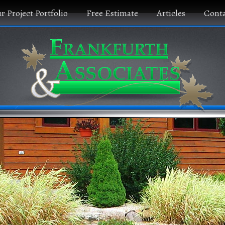
r Project Portfolio
Free Estimate
Articles
Conta