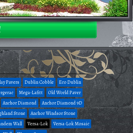
!
lay Pavers
Dublin Cobble
Eco Dublin
rgerac
Mega-Lafitt
Old World Paver
Anchor Diamond
Anchor Diamond 9D
ghland Stone
Anchor Windsor Stone
andem Wall
Versa-Lok
Versa-Lok Mosaic