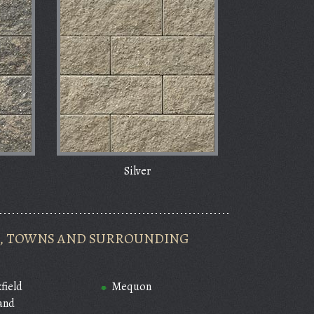
Silver
ES, TOWNS AND SURROUNDING
field
Mequon
and