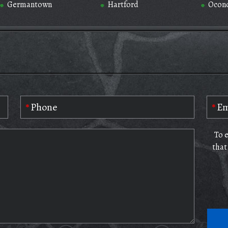
Germantown
Hartford
Ocon
To 
that