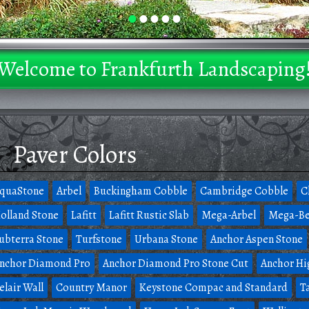
•
•
•
•
•
Welcome to Frankfurth Landscaping
Paver Colors
quaStone
Arbel
Buckingham Cobble
Cambridge Cobble
C
olland Stone
Lafitt
Lafitt Rustic Slab
Mega-Arbel
Mega-Be
ubterra Stone
Turfstone
Urbana Stone
Anchor Aspen Stone
nchor Diamond Pro
Anchor Diamond Pro Stone Cut
Anchor Hi
elair Wall
Country Manor
Keystone Compac and Standard
T