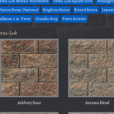
ersa-Lok Mosaic Weathered
Versa-Lok Square Foot
Wellingto
eston Stone Universal
Brighton Series
Bristol Series
Jamest
ullnose 6 in. Paver
Granika Step
Paver Accents
ersa-Lok
Ashbury Haze
Autumn Blend