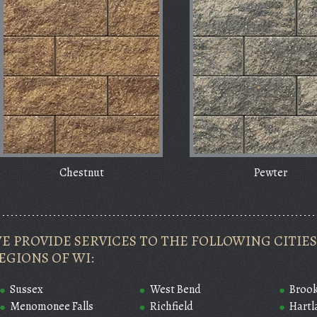
Chestnut
Pewter
E PROVIDE SERVICES TO THE FOLLOWING CITI
EGIONS OF WI:
Sussex
West Bend
Brook
Menomonee Falls
Richfield
Hartl