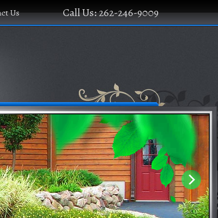
Call Us: 262-246-9009
ct Us