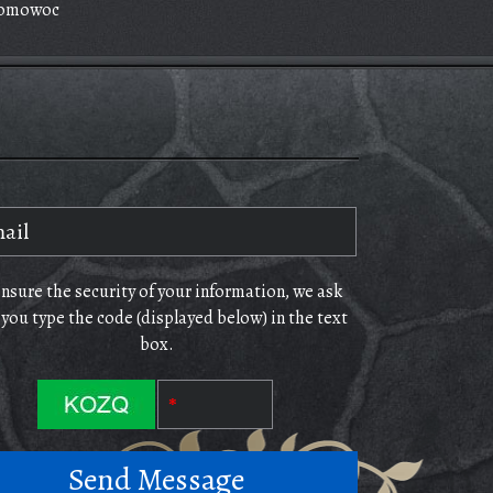
omowoc
ensure the security of your information, we ask
 you type the code (displayed below) in the text
box.