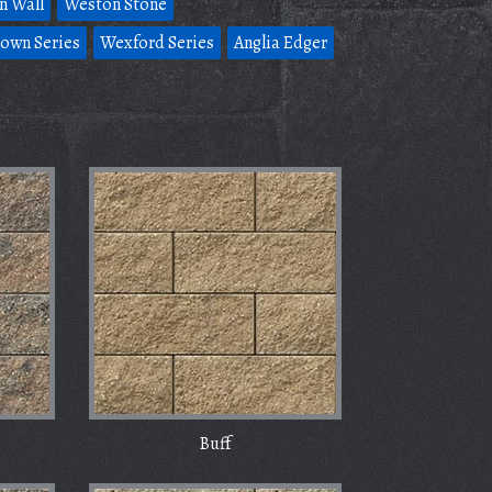
n Wall
Weston Stone
own Series
Wexford Series
Anglia Edger
Buff