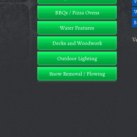
V
W
BBQs / Pizza Ovens
B
Water Features
V
Decks and Woodwork
Outdoor Lighting
Snow Removal / Plowing