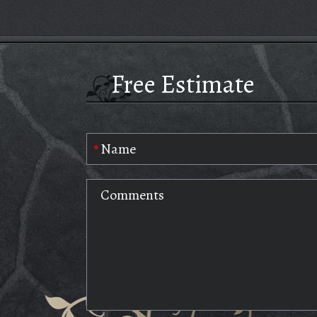
Free Estimate