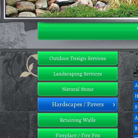
Outdoor Design Services
Landscaping Services
A
Natural Stone
H
Hardscapes / Pavers
S
A
Retaining Walls
B
Fireplace / Fire Pits