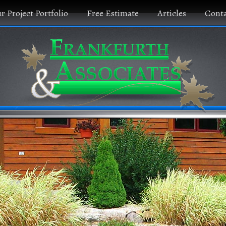
r Project Portfolio
Free Estimate
Articles
Conta