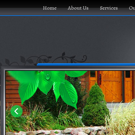
Home
About Us
Services
Ou