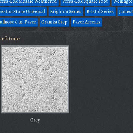
ersa-Lok Mosaic Weathered
Versa-Lok Square Foot
Wellingto
eston Stone Universal
Brighton Series
Bristol Series
Jamest
ullnose 6 in. Paver
Granika Step
Paver Accents
urfstone
Grey