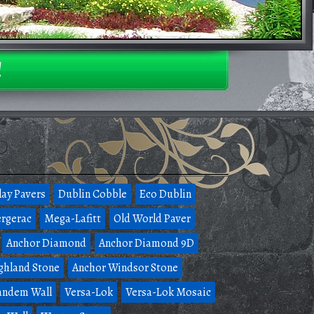
!
lay Pavers
Dublin Cobble
Eco Dublin
rgerac
Mega-Lafitt
Old World Paver
Anchor Diamond
Anchor Diamond 9D
ghland Stone
Anchor Windsor Stone
andem Wall
Versa-Lok
Versa-Lok Mosaic