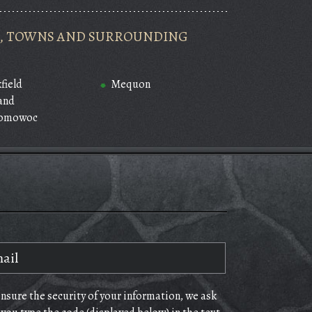
ES, TOWNS AND SURROUNDING
field
Mequon
and
omowoc
ensure the security of your information, we ask