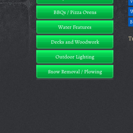
V
W
BBQs / Pizza Ovens
B
Water Features
T
Decks and Woodwork
Outdoor Lighting
Snow Removal / Plowing