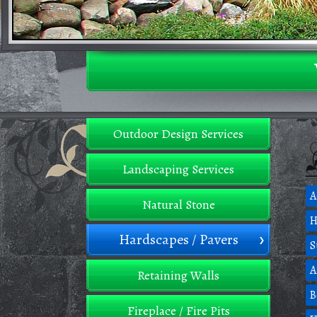
Outdoor Design Services
Landscaping Services
A
Natural Stone
H
Hardscapes / Pavers
S
A
Retaining Walls
B
Fireplace / Fire Pits