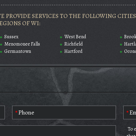
E PROVIDE SERVICES TO THE FOLLOWING CITI
EGIONS OF WI:
Sussex
West Bend
Brook
Menomonee Falls
Richfield
Hartl
Germantown
Hartford
Ocon
To 