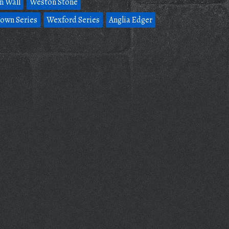
n Wall
Weston Stone
own Series
Wexford Series
Anglia Edger