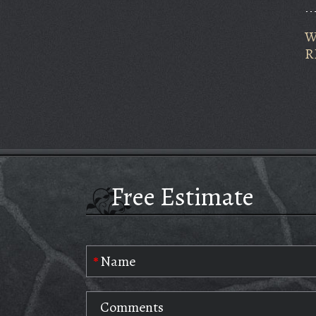
W
R
Free Estimate