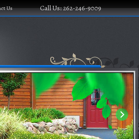
Call Us: 262-246-9009
ct Us