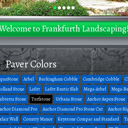
•
•
•
•
•
Welcome to Frankfurth Landscaping
Paver Colors
quaStone
Arbel
Buckingham Cobble
Cambridge Cobble
C
olland Stone
Lafitt
Lafitt Rustic Slab
Mega-Arbel
Mega-Be
ubterra Stone
Turfstone
Urbana Stone
Anchor Aspen Stone
nchor Diamond Pro
Anchor Diamond Pro Stone Cut
Anchor Hi
elair Wall
Country Manor
Keystone Compac and Standard
T