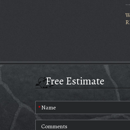
W
R
Free Estimate