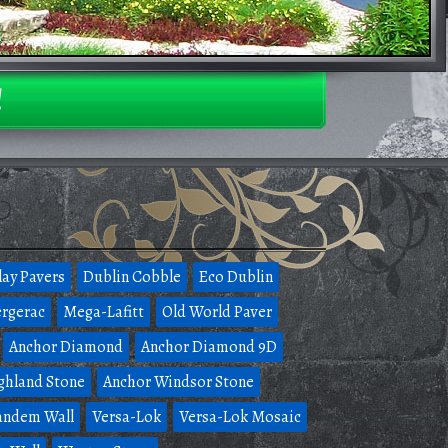
!
lay Pavers
Dublin Cobble
Eco Dublin
rgerac
Mega-Lafitt
Old World Paver
Anchor Diamond
Anchor Diamond 9D
ghland Stone
Anchor Windsor Stone
andem Wall
Versa-Lok
Versa-Lok Mosaic