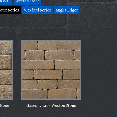
n Wall
Weston Stone
own Series
Wexford Series
Anglia Edger
Stone
Gascony Tan - Weston Stone