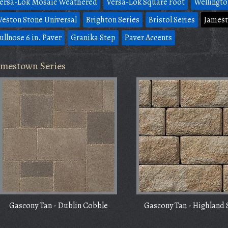
ersa-Lok Mosaic Weathered
Versa-Lok Square Foot
Wellingto
eston Stone Universal
Brighton Series
Bristol Series
Jamest
ullnose 6 in. Paver
Granika Step
Paver Accents
amestown Series
Gascony Tan - Dublin Cobble
Gascony Tan - Highland 