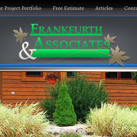
r Project Portfolio
Free Estimate
Articles
Conta