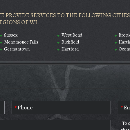
E PROVIDE SERVICES TO THE FOLLOWING CITI
EGIONS OF WI:
Sussex
West Bend
Brook
Menomonee Falls
Richfield
Hartl
Germantown
Hartford
Ocon
To 