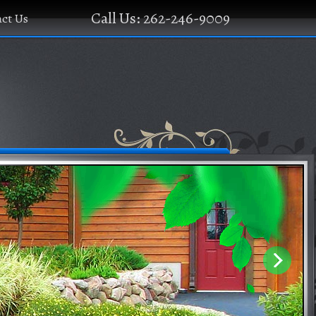
Call Us: 262-246-9009
ct Us