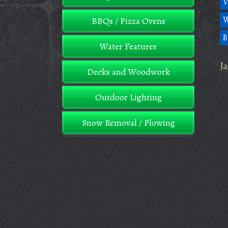
V
W
BBQs / Pizza Ovens
B
Water Features
J
Decks and Woodwork
Outdoor Lighting
Snow Removal / Plowing