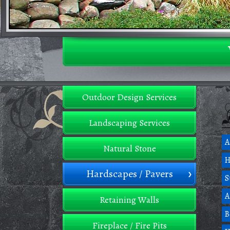
Outdoor Design Services
Landscaping Services
A
Natural Stone
H
Hardscapes / Pavers
S
A
Retaining Walls
B
Fireplace / Fire Pits