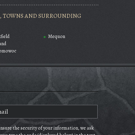
ES, TOWNS AND SURROUNDING
field
Mequon
and
omowoc
ensure the security of your information, we ask