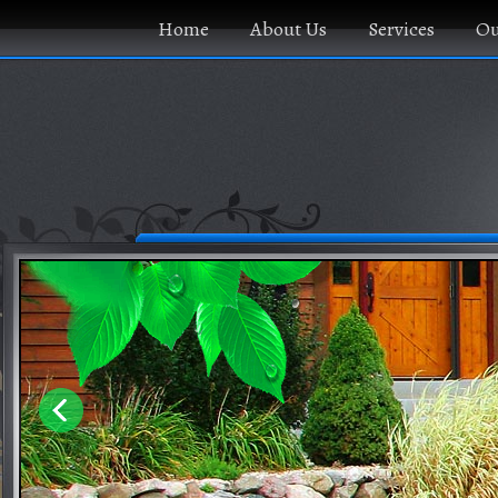
Home
About Us
Services
Ou