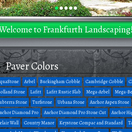
•
•
•
•
•
Welcome to Frankfurth Landscaping
Paver Colors
quaStone
Arbel
Buckingham Cobble
Cambridge Cobble
C
olland Stone
Lafitt
Lafitt Rustic Slab
Mega-Arbel
Mega-Be
ubterra Stone
Turfstone
Urbana Stone
Anchor Aspen Stone
nchor Diamond Pro
Anchor Diamond Pro Stone Cut
Anchor Hi
elair Wall
Country Manor
Keystone Compac and Standard
T