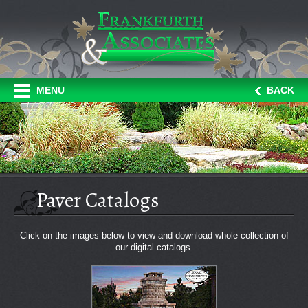
MENU
BACK
Paver Catalogs
Click on the images below to view and download whole collection of
our digital catalogs.