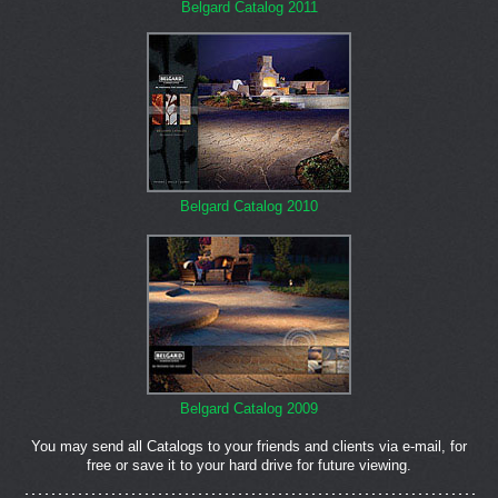
Belgard Catalog 2011
Belgard Catalog 2010
Belgard Catalog 2009
You may send all Catalogs to your friends and clients via e-mail, for
free or save it to your hard drive for future viewing.