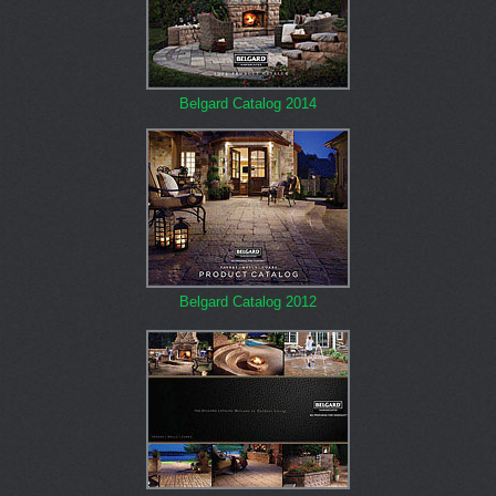
Belgard Catalog 2014
Belgard Catalog 2012