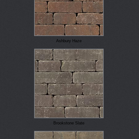
Ashbury Haze
Brookstone Slate