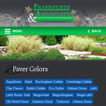
MENU
BACK
Paver Colors
AquaStone
Arbel
Buckingham Cobble
Cambridge Cobble
Clay Pavers
Dublin Cobble
Eco Dublin
Holland Stone
Lafitt
Lafitt Rustic Slab
Mega-Arbel
Mega-Bergerac
Mega-Lafitt
Old World Paver
Subterra Stone
Turfstone
Urbana Stone