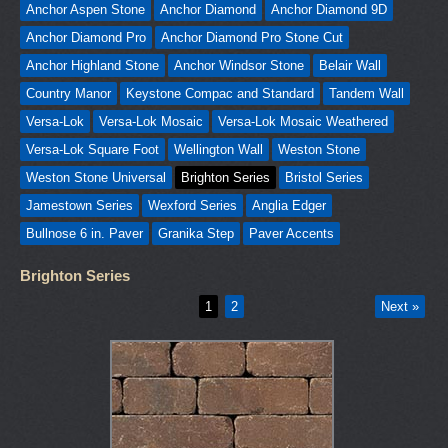
Anchor Aspen Stone
Anchor Diamond
Anchor Diamond 9D
Anchor Diamond Pro
Anchor Diamond Pro Stone Cut
Anchor Highland Stone
Anchor Windsor Stone
Belair Wall
Country Manor
Keystone Compac and Standard
Tandem Wall
Versa-Lok
Versa-Lok Mosaic
Versa-Lok Mosaic Weathered
Versa-Lok Square Foot
Wellington Wall
Weston Stone
Weston Stone Universal
Brighton Series
Bristol Series
Jamestown Series
Wexford Series
Anglia Edger
Bullnose 6 in. Paver
Granika Step
Paver Accents
Brighton Series
1
2
Next »