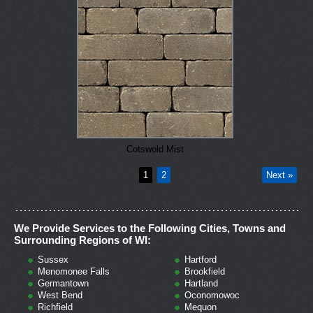
Cotswold Mist
1
2
Next »
We Provide Services to the Following Cities, Towns and
Surrounding Regions of WI:
Sussex
Hartford
Menomonee Falls
Brookfield
Germantown
Hartland
West Bend
Oconomowoc
Richfield
Mequon