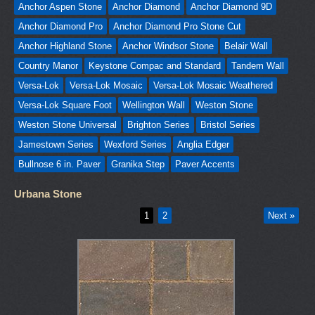
Anchor Aspen Stone
Anchor Diamond
Anchor Diamond 9D
Anchor Diamond Pro
Anchor Diamond Pro Stone Cut
Anchor Highland Stone
Anchor Windsor Stone
Belair Wall
Country Manor
Keystone Compac and Standard
Tandem Wall
Versa-Lok
Versa-Lok Mosaic
Versa-Lok Mosaic Weathered
Versa-Lok Square Foot
Wellington Wall
Weston Stone
Weston Stone Universal
Brighton Series
Bristol Series
Jamestown Series
Wexford Series
Anglia Edger
Bullnose 6 in. Paver
Granika Step
Paver Accents
Urbana Stone
1
2
Next »