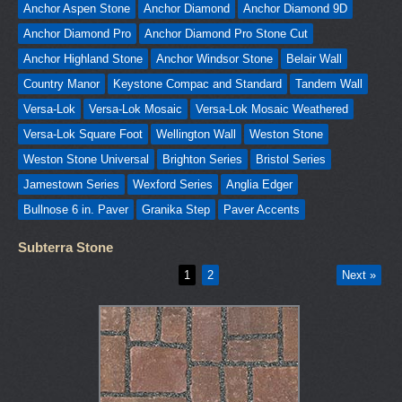
Anchor Aspen Stone
Anchor Diamond
Anchor Diamond 9D
Anchor Diamond Pro
Anchor Diamond Pro Stone Cut
Anchor Highland Stone
Anchor Windsor Stone
Belair Wall
Country Manor
Keystone Compac and Standard
Tandem Wall
Versa-Lok
Versa-Lok Mosaic
Versa-Lok Mosaic Weathered
Versa-Lok Square Foot
Wellington Wall
Weston Stone
Weston Stone Universal
Brighton Series
Bristol Series
Jamestown Series
Wexford Series
Anglia Edger
Bullnose 6 in. Paver
Granika Step
Paver Accents
Subterra Stone
1
2
Next »