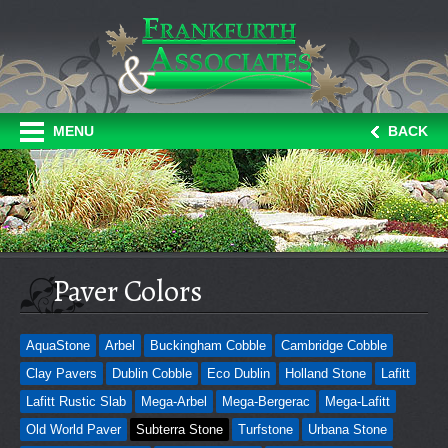
MENU
BACK
Paver Colors
AquaStone
Arbel
Buckingham Cobble
Cambridge Cobble
Clay Pavers
Dublin Cobble
Eco Dublin
Holland Stone
Lafitt
Lafitt Rustic Slab
Mega-Arbel
Mega-Bergerac
Mega-Lafitt
Old World Paver
Subterra Stone
Turfstone
Urbana Stone