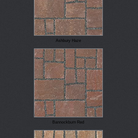
Ashbury Haze
Bannockburn Red