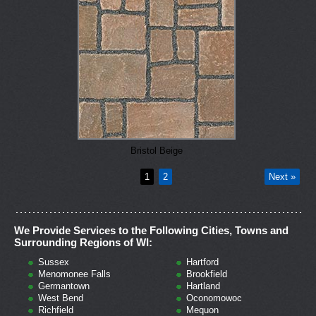
Bristol Beige
1
2
Next »
We Provide Services to the Following Cities, Towns and
Surrounding Regions of WI:
Sussex
Hartford
Menomonee Falls
Brookfield
Germantown
Hartland
West Bend
Oconomowoc
Richfield
Mequon