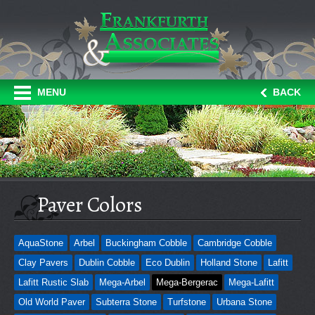
MENU
BACK
Paver Colors
AquaStone
Arbel
Buckingham Cobble
Cambridge Cobble
Clay Pavers
Dublin Cobble
Eco Dublin
Holland Stone
Lafitt
Lafitt Rustic Slab
Mega-Arbel
Mega-Bergerac
Mega-Lafitt
Old World Paver
Subterra Stone
Turfstone
Urbana Stone