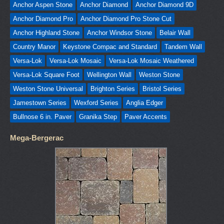
Anchor Aspen Stone
Anchor Diamond
Anchor Diamond 9D
Anchor Diamond Pro
Anchor Diamond Pro Stone Cut
Anchor Highland Stone
Anchor Windsor Stone
Belair Wall
Country Manor
Keystone Compac and Standard
Tandem Wall
Versa-Lok
Versa-Lok Mosaic
Versa-Lok Mosaic Weathered
Versa-Lok Square Foot
Wellington Wall
Weston Stone
Weston Stone Universal
Brighton Series
Bristol Series
Jamestown Series
Wexford Series
Anglia Edger
Bullnose 6 in. Paver
Granika Step
Paver Accents
Mega-Bergerac