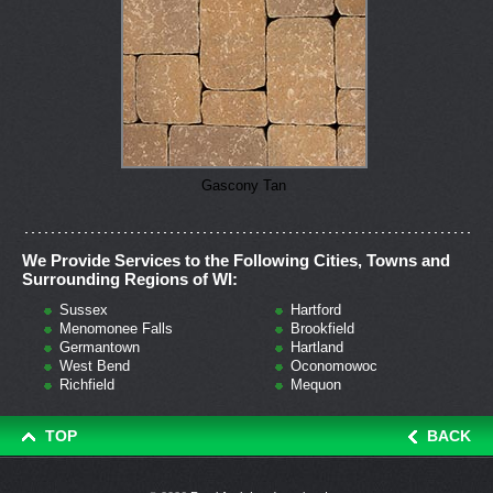
Gascony Tan
We Provide Services to the Following Cities, Towns and
Surrounding Regions of WI:
Sussex
Hartford
Menomonee Falls
Brookfield
Germantown
Hartland
West Bend
Oconomowoc
Richfield
Mequon
TOP
BACK