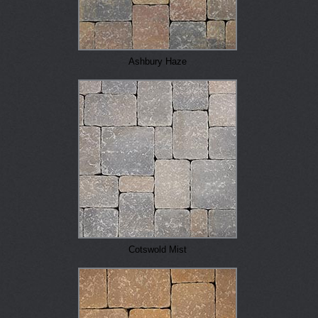
Ashbury Haze
Cotswold Mist