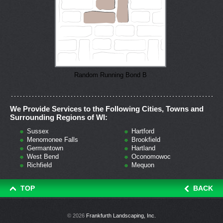
Random Running Bond B
We Provide Services to the Following Cities, Towns and
Surrounding Regions of WI:
Sussex
Hartford
Menomonee Falls
Brookfield
Germantown
Hartland
West Bend
Oconomowoc
Richfield
Mequon
TOP
BACK
© 2026
Frankfurth Landscaping, Inc.