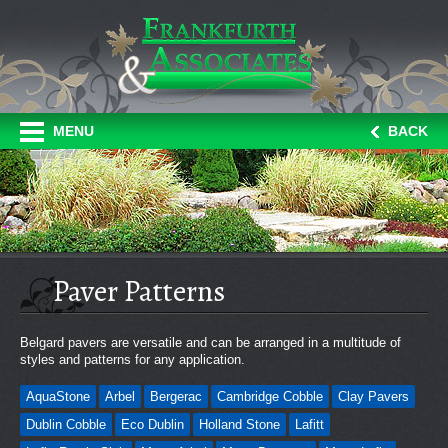
MENU
BACK
Paver Patterns
Belgard pavers are versatile and can be arranged in a multitude of
styles and patterns for any application.
AquaStone
Arbel
Bergerac
Cambridge Cobble
Clay Pavers
Dublin Cobble
Eco Dublin
Holland Stone
Lafitt