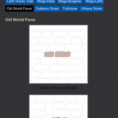
Lafitt Rustic Slab
Mega-Arbel
Mega-Bergerac
Mega-Lafitt
Old World Paver
Subterra Stone
Turfstone
Urbana Stone
Old World Paver
Random Running Bond A