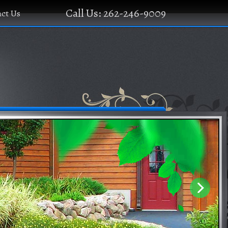
Call Us: 262-246-9009
ct Us