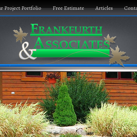
r Project Portfolio
Free Estimate
Articles
Conta