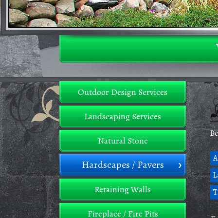
Outdoor Design Services
Landscaping Services
Be
Natural Stone
A
Hardscapes / Pavers
L
Retaining Walls
T
Fireplace / Fire Pits