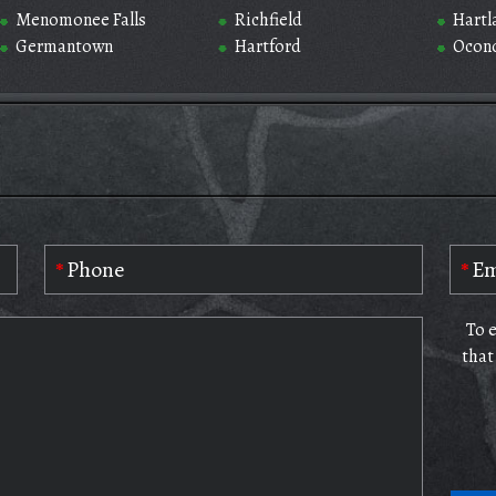
Menomonee Falls
Richfield
Hartl
Germantown
Hartford
Ocon
To 
that