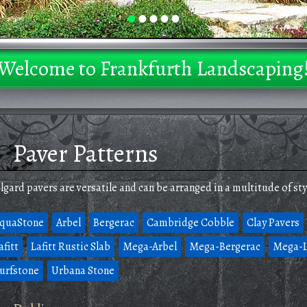
•
•
•
•
•
Welcome to Frankfurth Landscaping
Paver Patterns
lgard pavers are versatile and can be arranged in a multitude of sty
quaStone
Arbel
Bergerac
Cambridge Cobble
Clay Pavers
afitt
Lafitt Rustic Slab
Mega-Arbel
Mega-Bergerac
Mega-L
urfstone
Urbana Stone