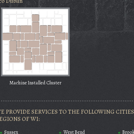
co Dublin
Machine Installed Cluster
E PROVIDE SERVICES TO THE FOLLOWING CITI
EGIONS OF WI:
Sussex
West Bend
Brook