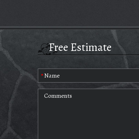
Free Estimate