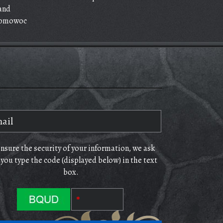
and
omowoc
ensure the security of your information, we ask
 you type the code (displayed below) in the text
box.