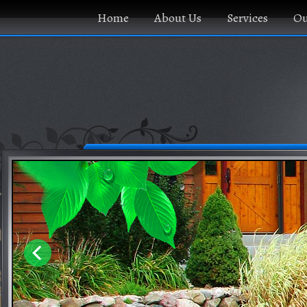
Home
About Us
Services
Ou