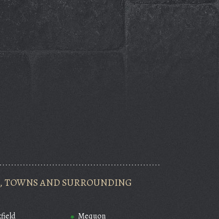
ES, TOWNS AND SURROUNDING
field
Mequon