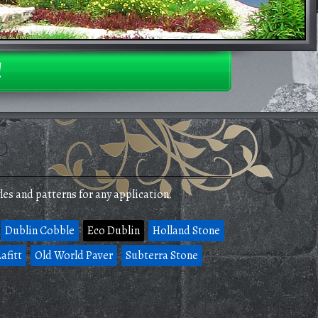
!
les and patterns for any application.
Dublin Cobble
Eco Dublin
Holland Stone
afitt
Old World Paver
Subterra Stone