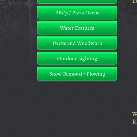
E
BBQs / Pizza Ovens
Water Features
Decks and Woodwork
Outdoor Lighting
Snow Removal / Plowing
W
R