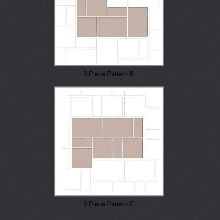
3 Piece Pattern B
3 Piece Pattern C