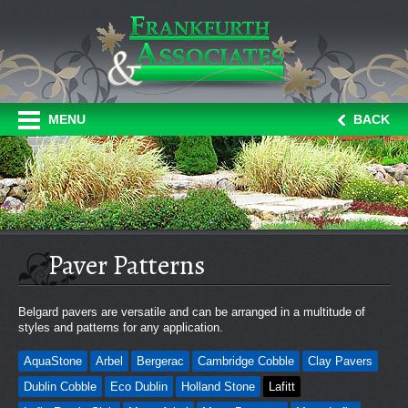
MENU
BACK
Paver Patterns
Belgard pavers are versatile and can be arranged in a multitude of
styles and patterns for any application.
AquaStone
Arbel
Bergerac
Cambridge Cobble
Clay Pavers
Dublin Cobble
Eco Dublin
Holland Stone
Lafitt