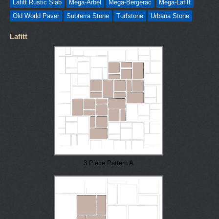
Lafitt Rustic Slab
Mega-Arbel
Mega-Bergerac
Mega-Lafitt
Old World Paver
Subterra Stone
Turfstone
Urbana Stone
Lafitt
3 Piece Pattern A