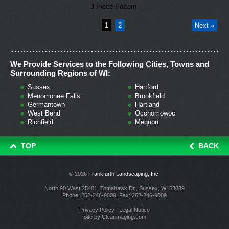
3 Piece Pattern
1
2
Next »
We Provide Services to the Following Cities, Towns and
Surrounding Regions of WI:
Sussex
Hartford
Menomonee Falls
Brookfield
Germantown
Hartland
West Bend
Oconomowoc
Richfield
Mequon
TOP
BACK
© 2026
Frankfurth Landscaping, Inc.
North 90 West 25401, Tomahawk Dr., Sussex, WI 53089
Phone:
262-246-9009
, Fax: 262-246-9009
Privacy Policy
|
Legal Notice
Site by
Clearimaging.com