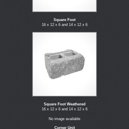
Square Foot
16 x 12 x 6 and 14 x 12 x 6
Square Foot Weathered
16 x 12 x 6 and 14 x 12 x 6
No image available
Corner Unit