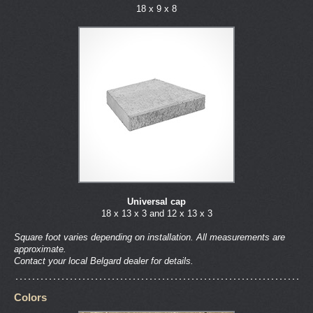
18 x 9 x 8
Universal cap
18 x 13 x 3 and 12 x 13 x 3
Square foot varies depending on installation. All measurements are
approximate.
Contact your local Belgard dealer for details.
Colors