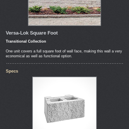
Versa-Lok Square Foot
Transitional Collection
One unit covers a full square foot of wall face, making this wall a very
economical as well as functional option.
Specs