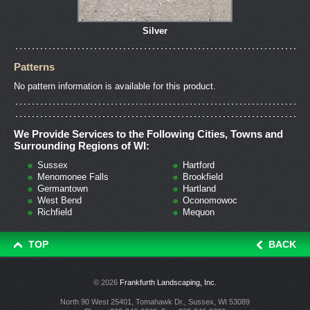
Silver
Patterns
No pattern information is available for this product.
We Provide Services to the Following Cities, Towns and
Surrounding Regions of WI:
Sussex
Hartford
Menomonee Falls
Brookfield
Germantown
Hartland
West Bend
Oconomowoc
Richfield
Mequon
TOP
BACK
© 2026
Frankfurth Landscaping, Inc.
North 90 West 25401, Tomahawk Dr., Sussex, WI 53089