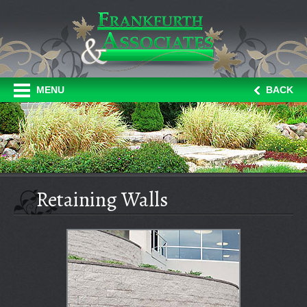
MENU
BACK
Retaining Walls