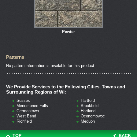
Pewter
Patterns
No pattern information is available for this product.
We Provide Services to the Following Cities, Towns and
Surrounding Regions of WI:
Sussex
Hartford
Menomonee Falls
Brookfield
Germantown
Hartland
West Bend
Oconomowoc
Richfield
Mequon
TOP
BACK