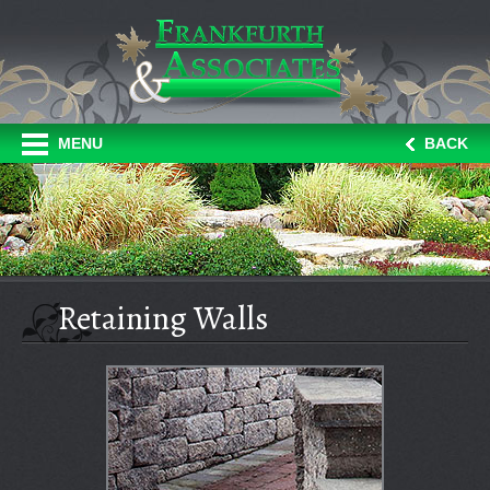
MENU
BACK
Retaining Walls