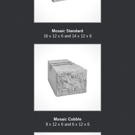
Mosaic Standard
16 x 12 x 6 and 14 x 12 x 6
Mosaic Cobble
8 x 12 x 6 and 6 x 12 x 6