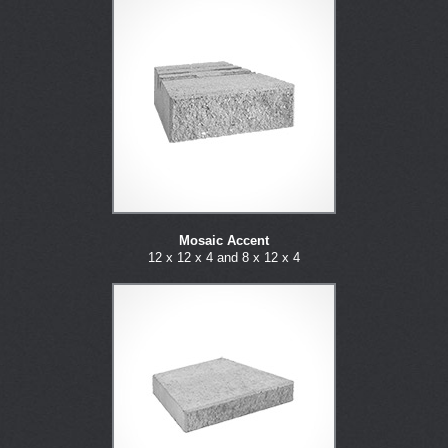
Mosaic Accent
12 x 12 x 4 and 8 x 12 x 4