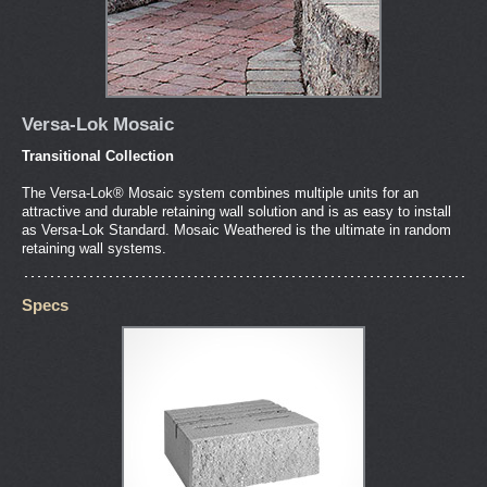
Versa-Lok Mosaic
Transitional Collection
The Versa-Lok® Mosaic system combines multiple units for an
attractive and durable retaining wall solution and is as easy to install
as Versa-Lok Standard. Mosaic Weathered is the ultimate in random
retaining wall systems.
Specs