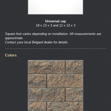
Universal cap
18 x 13 x 3 and 12 x 13 x 3
Square foot varies depending on installation. All measurements are
approximate.
Contact your local Belgard dealer for details.
Colors