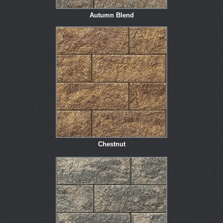
Autumn Blend
Chestnut