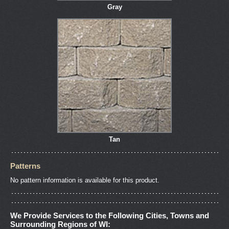
Gray
Tan
Patterns
No pattern information is available for this product.
We Provide Services to the Following Cities, Towns and
Surrounding Regions of WI: