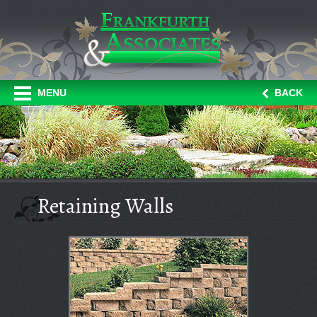
MENU
BACK
Retaining Walls