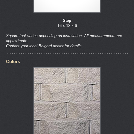
Step
16 x 12 x 6
Square foot varies depending on installation. All measurements are
approximate.
Contact your local Belgard dealer for details.
Colors