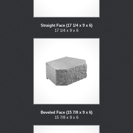
Straight Face (17 1/4 x 9 x 6)
17 1/4 x 9 x 6
Beveled Face (15 7/8 x 9 x 6)
15 7/8 x 9 x 6