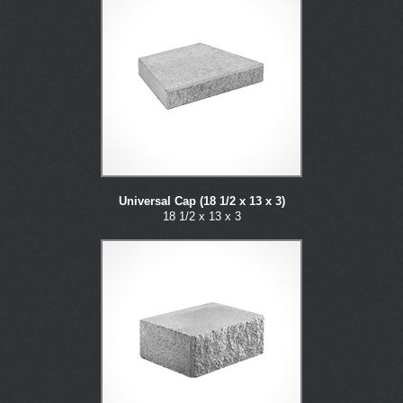
Universal Cap (18 1/2 x 13 x 3)
18 1/2 x 13 x 3