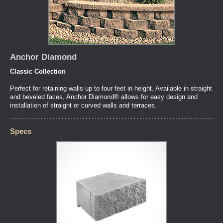
Anchor Diamond
Classic Collection
Perfect for retaining walls up to four feet in height. Available in straight
and beveled faces, Anchor Diamond® allows for easy design and
installation of straight or curved walls and terraces.
Specs