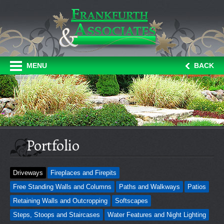
MENU
BACK
Portfolio
Driveways
Fireplaces and Firepits
Free Standing Walls and Columns
Paths and Walkways
Patios
Retaining Walls and Outcropping
Softscapes
Steps, Stoops and Staircases
Water Features and Night Lighting