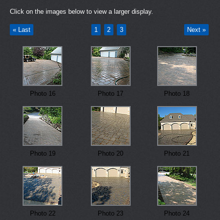
Click on the images below to view a larger display.
« Last
1
2
3
Next »
Photo 16
Photo 17
Photo 18
Photo 19
Photo 20
Photo 21
Photo 22
Photo 23
Photo 24