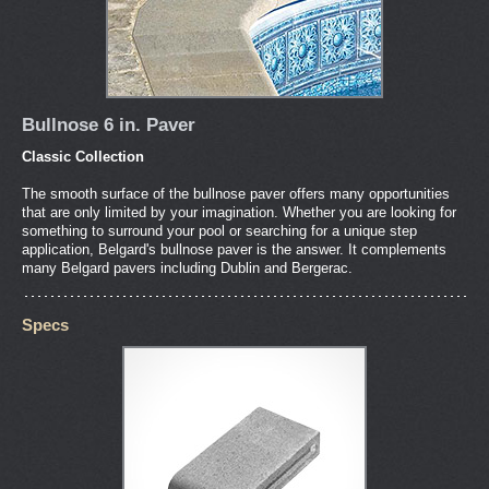
Bullnose 6 in. Paver
Classic Collection
The smooth surface of the bullnose paver offers many opportunities
that are only limited by your imagination. Whether you are looking for
something to surround your pool or searching for a unique step
application, Belgard's bullnose paver is the answer. It complements
many Belgard pavers including Dublin and Bergerac.
Specs