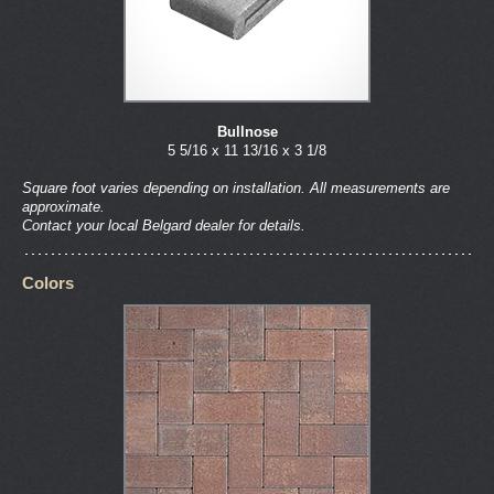
Bullnose
5 5/16 x 11 13/16 x 3 1/8
Square foot varies depending on installation. All measurements are
approximate.
Contact your local Belgard dealer for details.
Colors