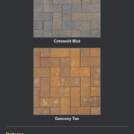
Cotswold Mist
Gascony Tan