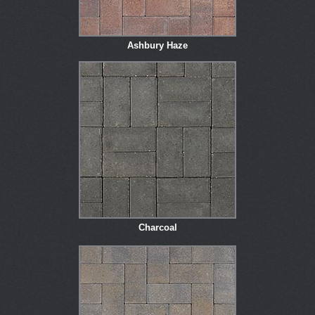
Ashbury Haze
Charcoal