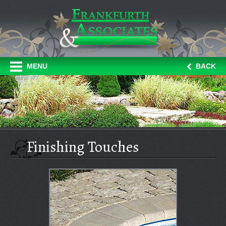
MENU
BACK
Finishing Touches