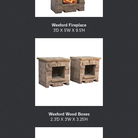
Wexford Fireplace
3'D X 5'W X 9.5'H
Wexford Wood Boxes
2.3'D X 3'W X 3.25'H