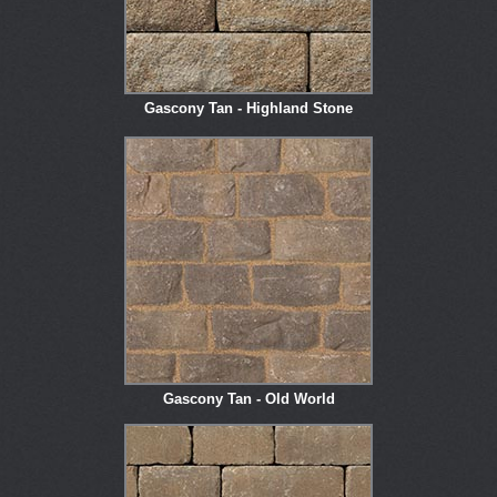
Gascony Tan - Highland Stone
Gascony Tan - Old World