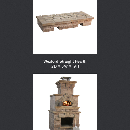
Wexford Straight Hearth
2'D X 5'W X .9'H