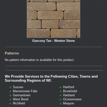
Gascony Tan - Weston Stone
Patterns
No pattern information is available for this product.
We Provide Services to the Following Cities, Towns and
Surrounding Regions of WI:
Sussex
Hartford
Menomonee Falls
Brookfield
Germantown
Hartland
West Bend
Oconomowoc
Richfield
Mequon