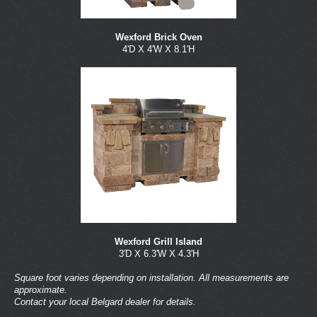
Wexford Brick Oven
4'D X 4'W X 8.1'H
Wexford Grill Island
3'D X 6.3'W X 4.3'H
Square foot varies depending on installation. All measurements are
approximate.
Contact your local Belgard dealer for details.