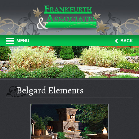
MENU
BACK
Belgard Elements