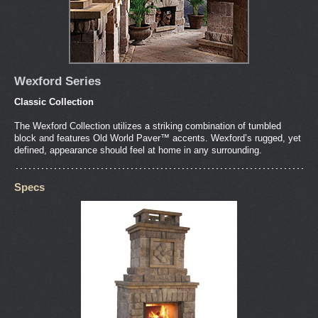
Wexford Series
Classic Collection
The Wexford Collection utilizes a striking combination of tumbled
block and features Old World Paver™ accents. Wexford’s rugged, yet
defined, appearance should feel at home in any surrounding.
Specs