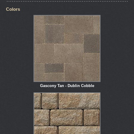
Colors
Gascony Tan - Dublin Cobble