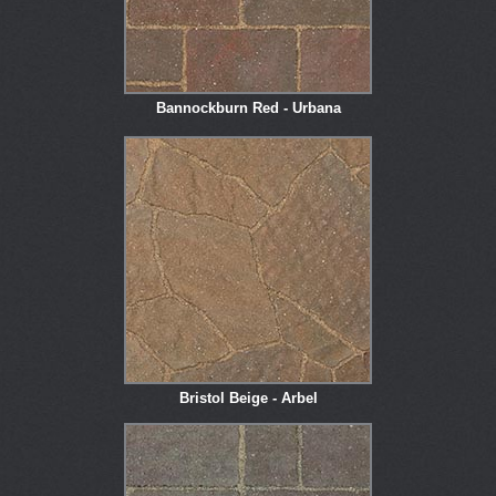
Bannockburn Red - Urbana
Bristol Beige - Arbel