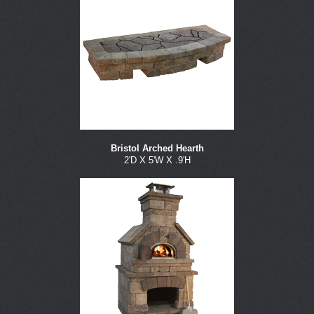
Bristol Arched Hearth
2'D X 5'W X .9'H