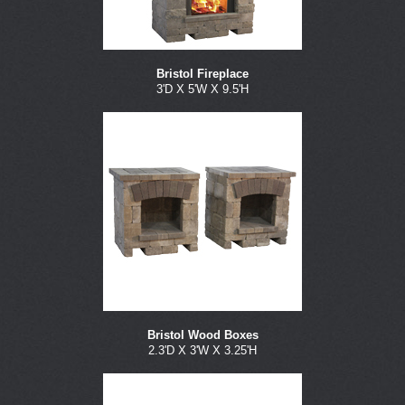
Bristol Fireplace
3'D X 5'W X 9.5'H
Bristol Wood Boxes
2.3'D X 3'W X 3.25'H