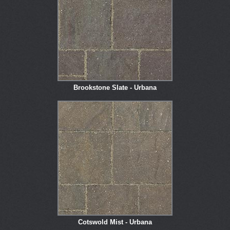
Brookstone Slate - Urbana
Cotswold Mist - Urbana