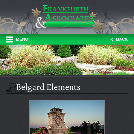
MENU
BACK
Belgard Elements