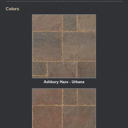
Colors
Ashbury Haze - Urbana