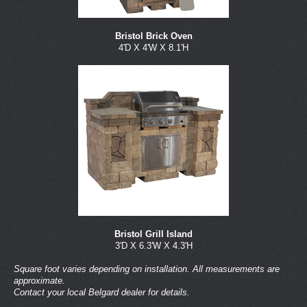
Bristol Brick Oven
4'D X 4'W X 8.1'H
Bristol Grill Island
3'D X 6.3'W X 4.3'H
Square foot varies depending on installation. All measurements are
approximate.
Contact your local Belgard dealer for details.