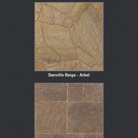
Danville Beige - Arbel