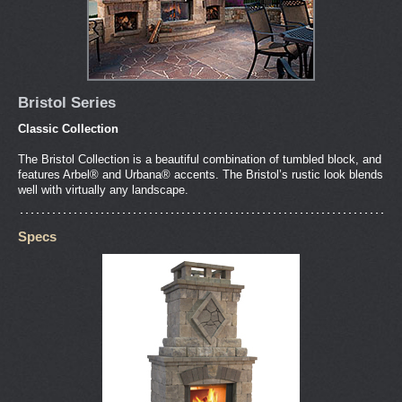
Bristol Series
Classic Collection
The Bristol Collection is a beautiful combination of tumbled block, and
features Arbel® and Urbana® accents. The Bristol’s rustic look blends
well with virtually any landscape.
Specs