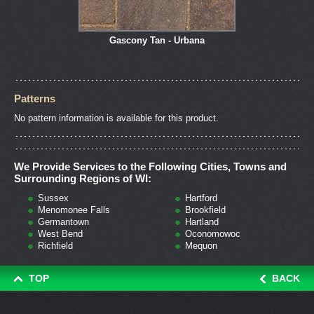
Gascony Tan - Urbana
Patterns
No pattern information is available for this product.
We Provide Services to the Following Cities, Towns and
Surrounding Regions of WI:
Sussex
Hartford
Menomonee Falls
Brookfield
Germantown
Hartland
West Bend
Oconomowoc
Richfield
Mequon
TOP
BACK