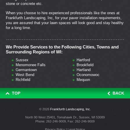
stone or concrete etc.
When you choose to hire experienced professionals like the ones at
Frankfurth Landscaping, Inc, for your paver installation requirements,
you are assured that your lawn spaces will look good and stay healthy
for a long time.
We Provide Services to the Following Cities, Towns and
Surrounding Regions of WI:
Sussex
Hartford
Menomonee Falls
Brookfield
Germantown
Hartland
West Bend
Oconomowoc
Richfield
Mequon
TOP
BACK
© 2026
Frankfurth Landscaping, Inc.
North 90 West 25401, Tomahawk Dr., Sussex, WI 53089
Phone:
262-246-9009
, Fax: 262-246-9009
Privacy Policy
|
Legal Notice