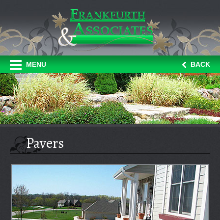
MENU
BACK
Pavers