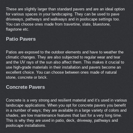
These are slightly larger than standard pavers and are an ideal option
for various spaces in your landscaping. They can be used to pave
driveways, pathways and walkways and in poolscape settings too.
You can choose ones made from travertine, slate, bluestone,
flagstone etc.
Patio Pavers
Patios are exposed to the outdoor elements and have to weather the
climatic changes. They are also subjected to regular wear and tear
and the UV rays of the sun also affect them. This makes it crucial to
use high-grade materials in their installation and pavers become an
excellent choice. You can choose between ones made of natural
stone, concrete or brick.
Concrete Pavers
Concrete is a very strong and resilient material and it’s used in various
landscape applications. When you opt for concrete pavers you benefit
in a number of ways; they are available in a large variety of colors and
shades, are low maintenance features that last for a very long time.
This is why they are used in patio, deck, driveway, pathways and
poolscape installations.