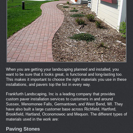
When you are getting your landscaping planned and installed, you
want to be sure that it looks great, is functional and long-lasting too.
This makes it important to choose the right materials you use in these
installations, and pavers top the list in every way.
Frankfurth Landscaping, Inc is a leading company that provides
custom paver installation services to customers in and around
Sussex, Menomonee Falls, Germantown, and West Bend, WI. They
have also built a large customer base across Richfield, Hartford,
Brookfield, Hartland, Oconomowoc and Mequon. The different types of
materials used in the work are:
Paving Stones