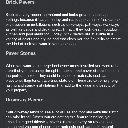
Brick Pavers
Brick is a very appealing material and looks great in landscape
settings because it has an earthy and rustic appearance. You can use
brick pavers in installations such as driveways, pathways, walkways
as well as patios and decking etc. In fact, they look great in outdoor
kitchen and pool areas too. Today, brick pavers are available in a
variety of colors and styling and that gives you the flexibility to create
the kind of look you want in your landscape.
Paver Stones
When you want to get large landscape areas installed you want to be
sure that you are using the right materials and paver stones become
the perfect choice. They could be made of materials such as
bluestone, flagstone, travertine, slate etc. These are extremely long-
lasting and sturdy installations that add to the value and beauty of
your property.
Driveway Pavers
Your driveway tends to see a lot of use and foot and vehicular traffic
can take its toll. When you are getting this feature installed, you
should use good driveway pavers- these are very sturdy and long-
lasting and you can choose from materials such as brick, natural