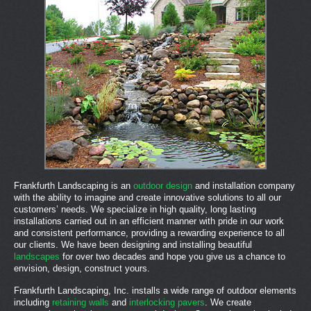
Frankfurth Landscaping is an
outdoor design
and installation company
with the ability to imagine and create innovative solutions to all our
customers’ needs. We specialize in high quality, long lasting
installations carried out in an efficient manner with pride in our work
and consistent performance, providing a rewarding experience to all
our clients. We have been designing and installing beautiful
landscapes
for over two decades and hope you give us a chance to
envision, design, construct yours.
Frankfurth Landscaping, Inc. installs a wide range of outdoor elements
including
retaining walls
and
interlocking pavers
. We create