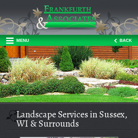
MENU
BACK
Landscape Services in Sussex,
WI & Surrounds