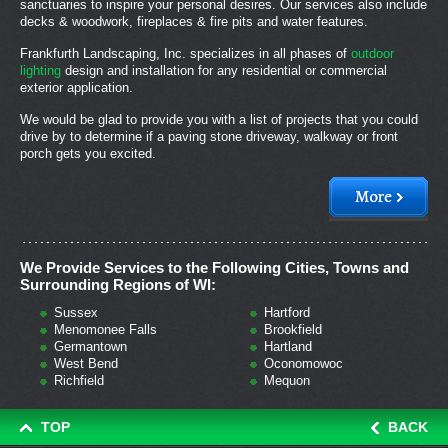
sanctuaries to inspire your personal desires. Our services also include
decks & woodwork, fireplaces & fire pits and water features.
Frankfurth Landscaping, Inc. specializes in all phases of
outdoor
lighting
design and installation for any residential or commercial
exterior application.
We would be glad to provide you with a list of projects that you could
drive by to determine if a paving stone driveway, walkway or front
porch gets you excited.
We Provide Services to the Following Cities, Towns and
Surrounding Regions of WI:
Sussex
Hartford
Menomonee Falls
Brookfield
Germantown
Hartland
West Bend
Oconomowoc
Richfield
Mequon
TOP
BACK